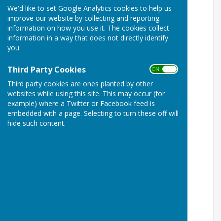
We'd like to set Google Analytics cookies to help us
improve our website by collecting and reporting
information on how you use it. The cookies collect
information in a way that does not directly identify
you.
Third Party Cookies
ON OFF
Third party cookies are ones planted by other
websites while using this site. This may occur (for
example) where a Twitter or Facebook feed is
embedded with a page. Selecting to turn these off will
hide such content.