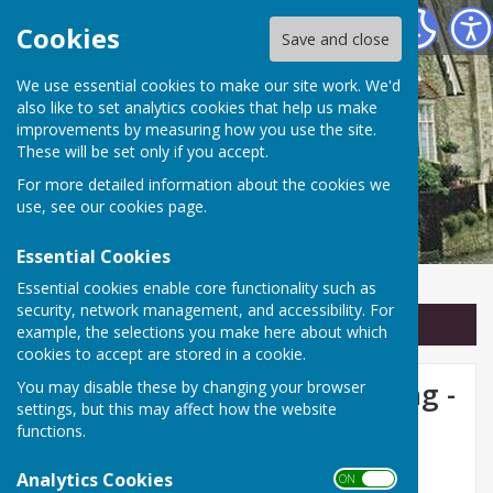
Linton Parish Council
Cookies
Save and close
We use essential cookies to make our site work. We'd
also like to set analytics cookies that help us make
improvements by measuring how you use the site.
These will be set only if you accept.
For more detailed information about the cookies we
use, see our
cookies page
.
Essential Cookies
Essential cookies enable core functionality such as
security, network management, and accessibility. For
Sign up to our Email Alerts
example, the selections you make here about which
cookies to accept are stored in a cookie.
Linton Parish Council Meeting -
You may disable these by changing your browser
settings, but this may affect how the website
Monday 13th July 2026 at
functions.
7.30pm
Analytics Cookies
ON OFF