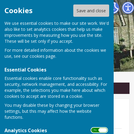
Linton Parish Council
Cookies
Save and close
We use essential cookies to make our site work. We'd
also like to set analytics cookies that help us make
improvements by measuring how you use the site.
These will be set only if you accept.
For more detailed information about the cookies we
use, see our
cookies page
.
Essential Cookies
Essential cookies enable core functionality such as
security, network management, and accessibility. For
Sign up to our Email Alerts
example, the selections you make here about which
cookies to accept are stored in a cookie.
You may disable these by changing your browser
Parish Council Minutes
settings, but this may affect how the website
functions.
Minutes 2026
Analytics Cookies
ON OFF
Linton minutes Jan 26.pdf