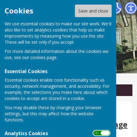
Linton Parish Council
Cookies
Save and close
We use essential cookies to make our site work. We'd
also like to set analytics cookies that help us make
improvements by measuring how you use the site.
These will be set only if you accept.
For more detailed information about the cookies we
use, see our
cookies page
.
Essential Cookies
Essential cookies enable core functionality such as
security, network management, and accessibility. For
Sign up to our Email Alerts
example, the selections you make here about which
cookies to accept are stored in a cookie.
You may disable these by changing your browser
Discover Linton
settings, but this may affect how the website
functions.
🏡
Explore the History, Heritage
Analytics Cookies
and Character of Our Village
ON OFF