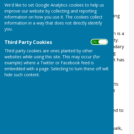
We'd like to set Google Analytics cookies to help us
Whether you're a lifelong resident, new to the
improve our website by collecting and reporting
village or simply visiting, there's always something
information on how you use it. The cookies collect
new to discover in Linton.
information in a way that does not directly identify
you.
Nestled in the beautiful Kent countryside, Linton is a
village rich in history, heritage and natural beauty.
Third Party Cookies
ON OFF
From centuries-old landmarks and historic boundary
Third party cookies are ones planted by other
markers to scenic walking routes and fascinating
websites while using this site. This may occur (for
local archives, Linton has a unique character that has
example) where a Twitter or Facebook feed is
been shaped over generations.
embedded with a page. Selecting to turn these off will
hide such content.
Within this section of the website, you'll find
information about the people, places and projects
that celebrate our village's heritage. Learn about
Linton's history, discover local walking routes,
explore historic photographs and find out more
about the volunteers and organisations dedicated to
preserving the story of our parish.
Whether you're looking to enjoy a countryside walk,