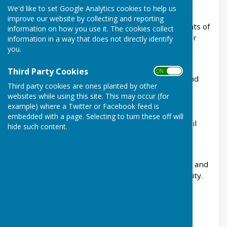
We'd like to set Google Analytics cookies to help us
Linton Parish Council is the first tier of local
improve our website by collecting and reporting
government and works on behalf of the residents of
information on how you use it. The cookies collect
Linton to help protect, improve and enhance our
information in a way that does not directly identify
village.
you.
The Council is committed to representing the
Third Party Cookies
ON OFF
interests of the local community, maintaining and
Third party cookies are ones planted by other
improving village amenities, commenting on
websites while using this site. This may occur (for
planning applications, managing community
example) where a Twitter or Facebook feed is
projects, and working in partnership with
embedded with a page. Selecting to turn these off will
Maidstone Borough Council, Kent County Council
hide such content.
and other organisations to deliver services and
improvements for the parish.
Parish Councillors are elected by local residents and
give their time voluntarily to serve the community.
They carrying out their duties voluntarily.
👥
Your Parish Council