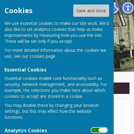
Linton Parish Council
Cookies
Save and close
We use essential cookies to make our site work. We'd
also like to set analytics cookies that help us make
improvements by measuring how you use the site.
These will be set only if you accept.
For more detailed information about the cookies we
use, see our
cookies page
.
Essential Cookies
Essential cookies enable core functionality such as
security, network management, and accessibility. For
Sign up to our Email Alerts
example, the selections you make here about which
cookies to accept are stored in a cookie.
You may disable these by changing your browser
Linton Parish Council
settings, but this may affect how the website
functions.
🏛️ Serving the Community of
Analytics Cookies
Linton
ON OFF