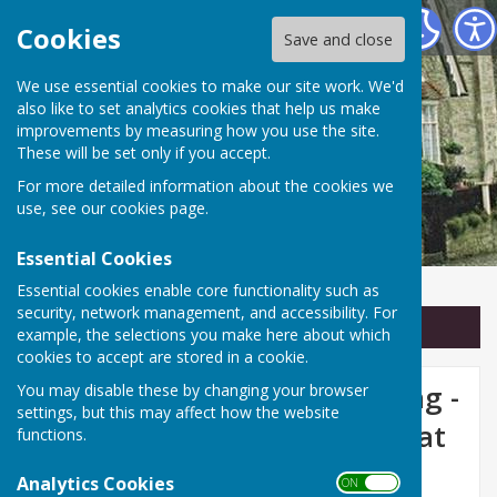
Linton Parish Council
Cookies
Save and close
We use essential cookies to make our site work. We'd
also like to set analytics cookies that help us make
improvements by measuring how you use the site.
These will be set only if you accept.
For more detailed information about the cookies we
use, see our
cookies page
.
Essential Cookies
Essential cookies enable core functionality such as
security, network management, and accessibility. For
Sign up to our Email Alerts
example, the selections you make here about which
cookies to accept are stored in a cookie.
Linton Parish Council Meeting -
You may disable these by changing your browser
settings, but this may affect how the website
Monday 14th October 2024 at
functions.
7.30pm
Analytics Cookies
ON OFF