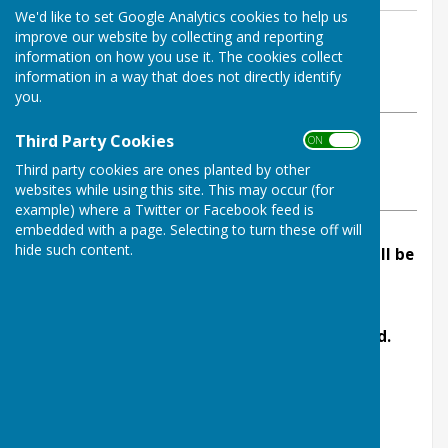
We'd like to set Google Analytics cookies to help us
By Sherrie Babington - Parish Clerk
improve our website by collecting and reporting
information on how you use it. The cookies collect
Linton Parish Council
information in a way that does not directly identify
Monday, 14 October 2024
you.
Third Party Cookies
ABOUT THE AUTHOR
ON OFF
Linton Parish Council Contributor
Third party cookies are ones planted by other
websites while using this site. This may occur (for
VIEW ALL ARTICLES BY THIS AUTHOR
example) where a Twitter or Facebook feed is
embedded with a page. Selecting to turn these off will
hide such content.
The next meeting of Linton Parish Council will be
held on Monday 14th October 2024 in Linton
Village Hall at 7.30pm.
Members of the public are welcome to attend.
AGENDA
1. Apologies.
2. Declaration of Interests.