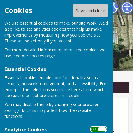
Linton Parish Council
Cookies
Save and close
We use essential cookies to make our site work. We'd
also like to set analytics cookies that help us make
improvements by measuring how you use the site.
These will be set only if you accept.
For more detailed information about the cookies we
use, see our
cookies page
.
Essential Cookies
Essential cookies enable core functionality such as
security, network management, and accessibility. For
Sign up to our Email Alerts
example, the selections you make here about which
cookies to accept are stored in a cookie.
You may disable these by changing your browser
Vicarage Field
settings, but this may affect how the website
functions.
Vicarage Field Housing Development
Analytics Cookies
During 2016/17 Linton had to address two of the
ON OFF