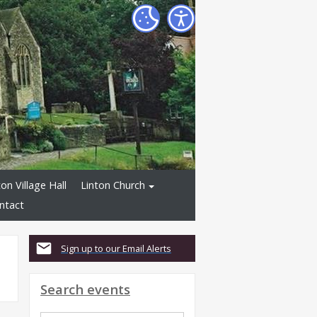
ton Village Hall
Linton Church
ntact
Sign up to our Email Alerts
Search events