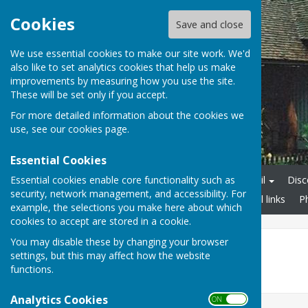
Cookies
Save and close
We use essential cookies to make our site work. We'd
also like to set analytics cookies that help us make
improvements by measuring how you use the site.
These will be set only if you accept.
For more detailed information about the cookies we
use, see our
cookies page
.
Essential Cookies
Essential cookies enable core functionality such as
Home
Linton Parish Council
Disc
security, network management, and accessibility. For
Businesses in Linton
Useful links
P
example, the selections you make here about which
cookies to accept are stored in a cookie.
You may disable these by changing your browser
Events
settings, but this may affect how the website
functions.
No results.
Analytics Cookies
ON OFF