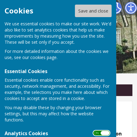
Linton Parish Council
Cookies
Save and close
We use essential cookies to make our site work. We'd
also like to set analytics cookies that help us make
improvements by measuring how you use the site.
These will be set only if you accept.
For more detailed information about the cookies we
use, see our
cookies page
.
Essential Cookies
Essential cookies enable core functionality such as
security, network management, and accessibility. For
Sign up to our Email Alerts
example, the selections you make here about which
cookies to accept are stored in a cookie.
You may disable these by changing your browser
Useful links
settings, but this may affect how the website
functions.
Other local websites!
Analytics Cookies
Some of them are almost as good as the Linton
ON OFF