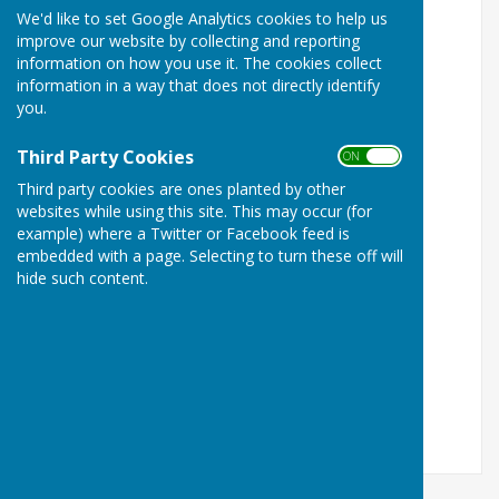
Website!
… click on the names, to go there
We'd like to set Google Analytics cookies to help us
improve our website by collecting and reporting
Coxheath website
and Coxheath & Farleigh
information on how you use it. The cookies collect
Residents Group
Facebook page
information in a way that does not directly identify
you.
Coxheath Parish Council
Third Party Cookies
ON OFF
East Farleigh
Parish Council
Third party cookies are ones planted by other
West Farleigh Parish Council
websites while using this site. This may occur (for
example) where a Twitter or Facebook feed is
Hunton Parish Council
embedded with a page. Selecting to turn these off will
hide such content.
Boughton Monchelsea Parish Council
Loose Parish Council
Staplehurst Parish Council
Marden Parish Council