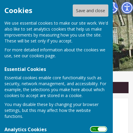
Linton Parish Council
Cookies
Save and close
We use essential cookies to make our site work. We'd
also like to set analytics cookies that help us make
improvements by measuring how you use the site.
These will be set only if you accept.
For more detailed information about the cookies we
use, see our
cookies page
.
Essential Cookies
Essential cookies enable core functionality such as
security, network management, and accessibility. For
Sign up to our Email Alerts
example, the selections you make here about which
cookies to accept are stored in a cookie.
You may disable these by changing your browser
Linton Parish Council
settings, but this may affect how the website
functions.
🏛️ Serving the Community of
Analytics Cookies
Linton
ON OFF