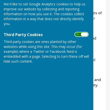
We'd like to set Google Analytics cookies to help us
Linton Parish Council is the first tier of local
improve our website by collecting and reporting
government and works on behalf of the residents of
information on how you use it. The cookies collect
Linton to help protect, improve and enhance our
information in a way that does not directly identify
village.
you.
The Council is committed to representing the
Third Party Cookies
ON OFF
interests of the local community, maintaining and
Third party cookies are ones planted by other
improving village amenities, commenting on
websites while using this site. This may occur (for
planning applications, managing community
example) where a Twitter or Facebook feed is
projects, and working in partnership with
embedded with a page. Selecting to turn these off will
Maidstone Borough Council, Kent County Council
hide such content.
and other organisations to deliver services and
improvements for the parish.
Parish Councillors are elected by local residents and
give their time voluntarily to serve the community.
They carrying out their duties voluntarily.
👥
Your Parish Council