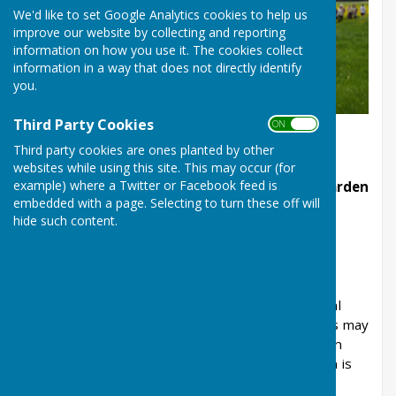
We'd like to set Google Analytics cookies to help us
improve our website by collecting and reporting
information on how you use it. The cookies collect
information in a way that does not directly identify
you.
Third Party Cookies
ON OFF
Third party cookies are ones planted by other
websites while using this site. This may occur (for
example) where a Twitter or Facebook feed is
Councillor Patrick Gerrish is Linton’s Tree Warden
embedded with a page. Selecting to turn these off will
He provides a focal point for dealing
hide such content.
with these important environmental issues.
Trees
Gathering information and encouraging practical
projects relating to trees in the parish. Projects may
include planting and caring for trees, advising on
dangerous trees and tree surveys. The warden is
supported in this work by the British Trust for