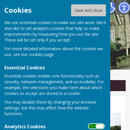
Linton Parish Council
Cookies
Save and close
We use essential cookies to make our site work. We'd
also like to set analytics cookies that help us make
improvements by measuring how you use the site.
These will be set only if you accept.
For more detailed information about the cookies we
use, see our
cookies page
.
Essential Cookies
Essential cookies enable core functionality such as
security, network management, and accessibility. For
Sign up to our Email Alerts
example, the selections you make here about which
cookies to accept are stored in a cookie.
You may disable these by changing your browser
Footpaths and Trees
settings, but this may affect how the website
functions.
Analytics Cookies
ON OFF